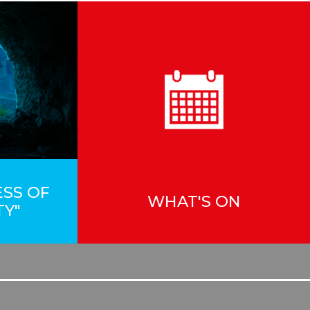
ESS OF
WHAT'S ON
TY"