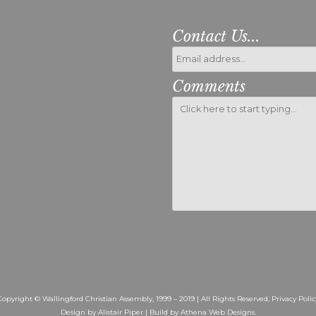
Contact Us...
Comments
Please leave this fiel
Copyright © Wallingford Christian Assembly, 1999 – 2019 | All Rights Reserved,
Privacy Polic
Design by Alistair Piper | Build by
Athena Web Designs
.