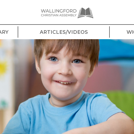
ARY
ARTICLES/VIDEOS
WH