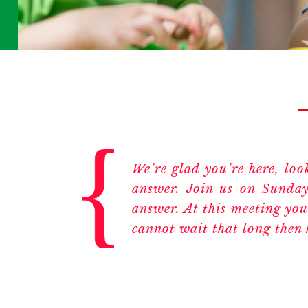
We’re glad you’re here, lo
answer. Join us on Sunday
answer. At this meeting you
cannot wait that long then 