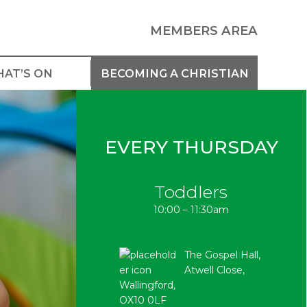
MEMBERS AREA
AT’S ON
BECOMING A CHRISTIAN
EVERY THURSDAY
Toddlers
10:00 – 11:30am
The Gospel Hall,
Atwell Close,
Wallingford,
OX10 0LF