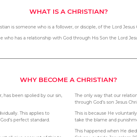
WHAT IS A CHRISTIAN?
istian is someone who is a follower, or disciple, of the Lord Jesus C
who has a relationship with God through His Son the Lord Jesu
WHY BECOME A CHRISTIAN?
r, has been spolied by our sin,
The only way that our relati
through God’s son Jesus Christ
ividually. This applies to
This is because He voluntari
 God’s perfect standard.
take the blame and punishmen
This happened when He died u