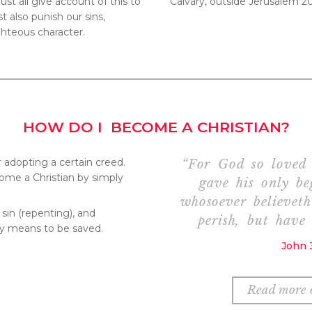
st all give account of this to
Calvary, outside Jerusalem 2
 also punish our sins,
ghteous character.
HOW DO I BECOME A CHRISTIAN?
r adopting a certain creed.
“For God so loved 
ome a Christian by simply
gave his only be
whosoever believet
 sin (repenting), and
perish, but have 
ly means to be saved.
John 3
Read more o