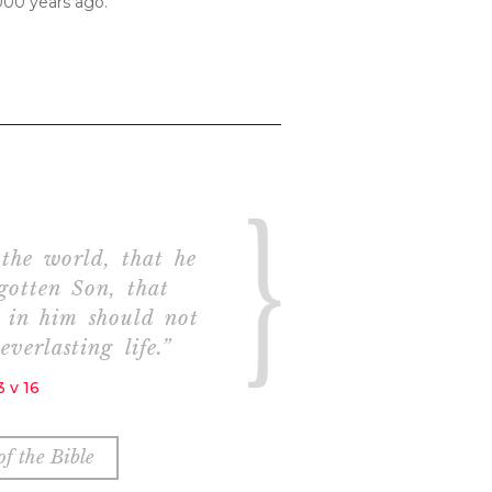
000 years ago.
the world, that he
gotten Son, that
h in him should not
everlasting life.”
 v 16
f the Bible