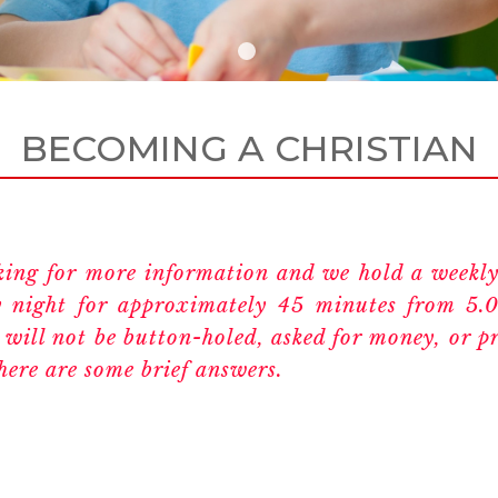
BECOMING A CHRISTIAN
oking for more information and we hold a weekly
 night for approximately 45 minutes from 5.
 will not be button-holed, asked for money, or pr
here are some brief answers.