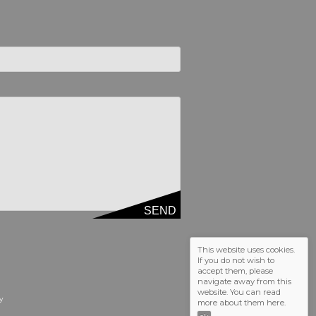
SEND
d empty.
This website uses cookies.
If you do not wish to
accept them, please
navigate away from this
website. You can read
y
more about them
here
.