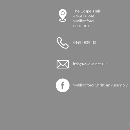
The Gospel Hall,
Atwell Close,
Wallingford,
OX100LJ
01491 839412
info@w-c-a.org.uk
Wallingford Christian Assembly