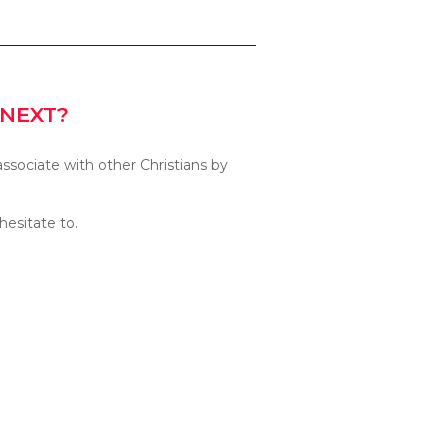
 NEXT?
associate with other Christians by
hesitate to.