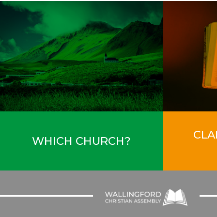
CLA
WHICH CHURCH?