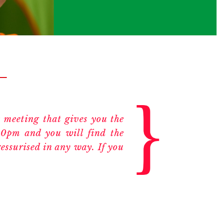
 meeting that gives you the
00pm and you will find the
essurised in any way. If you