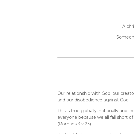
A chr
Someone 
Our relationship with God, our creato
and our disobedience against God.
This is true globally, nationally and ind
everyone because we all fall short of
(Romans 3 v 23).