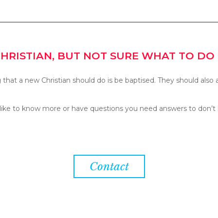
CHRISTIAN, BUT NOT SURE WHAT TO DO
g that a new Christian should do is be baptised. They should also 
 like to know more or have questions you need answers to don’t 
Contact