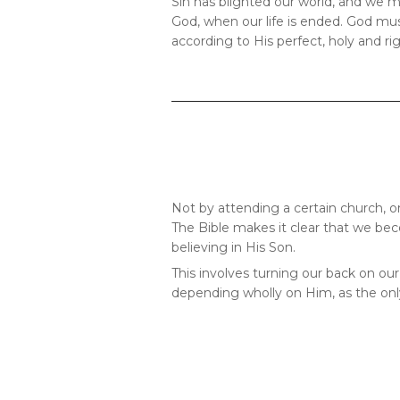
Sin has blighted our world, and we mu
God, when our life is ended. God must
according to His perfect, holy and ri
Not by attending a certain church, o
The Bible makes it clear that we bec
believing in His Son.
This involves turning our back on our
depending wholly on Him, as the on