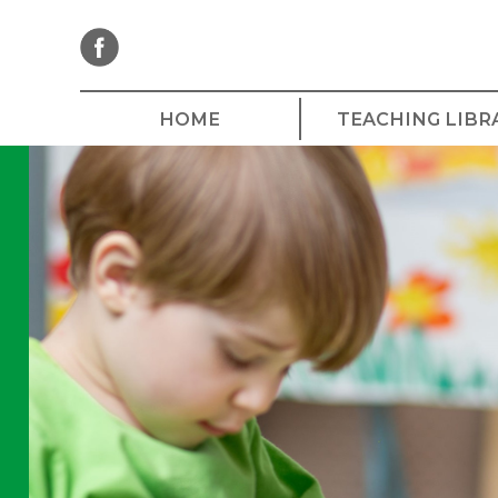
Skip
to
content
HOME
TEACHING LIBR