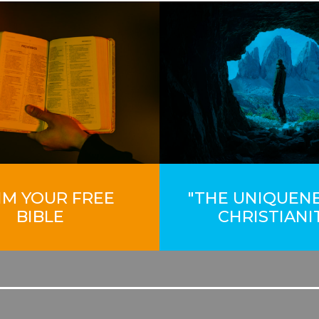
IM YOUR FREE
"THE UNIQUEN
BIBLE
CHRISTIANI