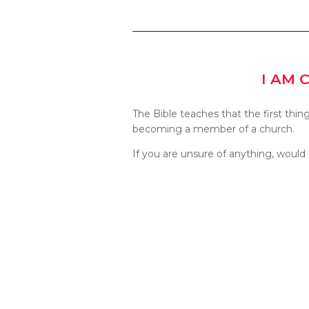
I AM 
The Bible teaches that the first thin
becoming a member of a church.
If you are unsure of anything, would