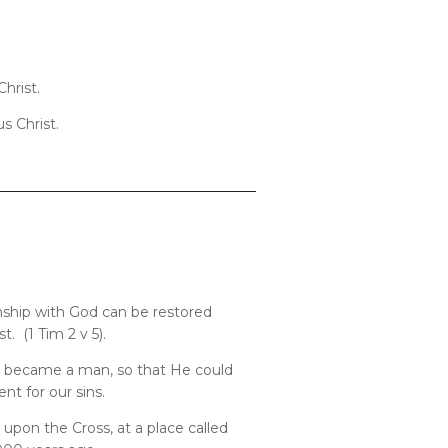
hrist.
s Christ.
onship with God can be restored
. (1 Tim 2 v 5).
ly became a man, so that He could
t for our sins.
pon the Cross, at a place called