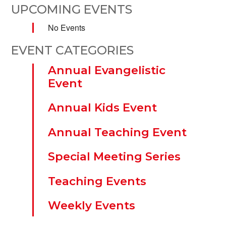
UPCOMING EVENTS
No Events
EVENT CATEGORIES
Annual Evangelistic
Event
Annual Kids Event
Annual Teaching Event
Special Meeting Series
Teaching Events
Weekly Events