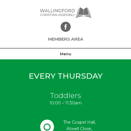
Skip
to
content
MEMBERS AREA
Menu
EVERY THURSDAY
Toddlers
10:00 – 11:30am
The Gospel Hall,
Atwell Close,