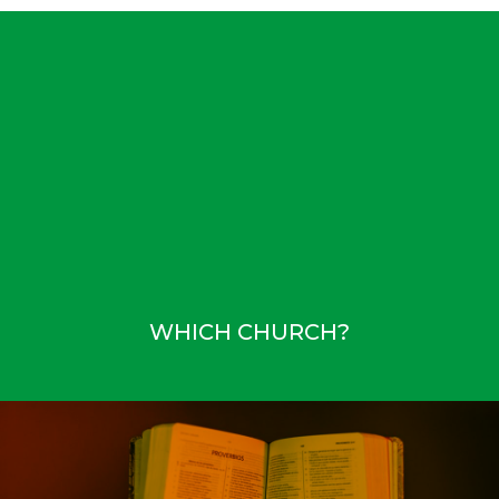
WHICH CHURCH?