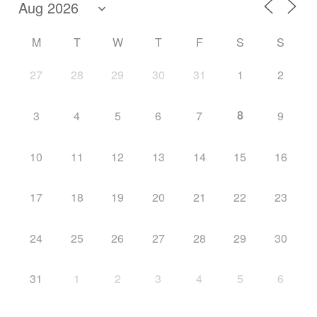
M
T
W
T
F
S
S
27
28
29
30
31
1
2
8
3
4
5
6
7
9
10
11
12
13
14
15
16
17
18
19
20
21
22
23
24
25
26
27
28
29
30
31
1
2
3
4
5
6