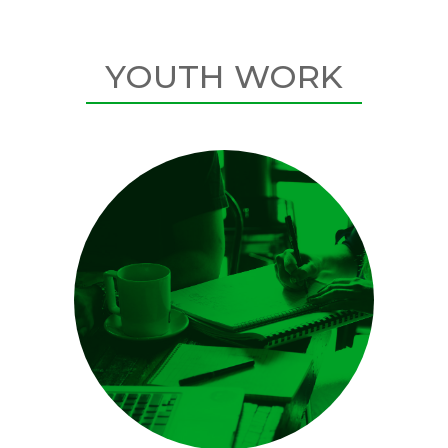
YOUTH WORK