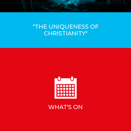
"THE UNIQUENESS OF
CHRISTIANITY"
WHAT'S ON