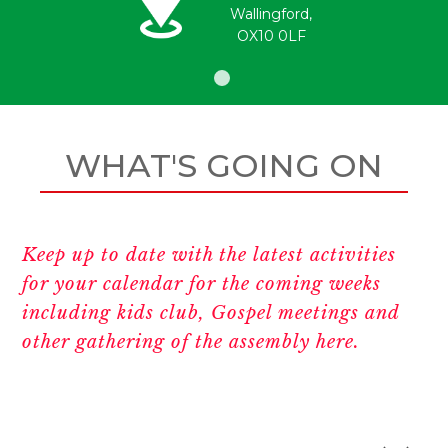
Wallingford,
OX10 0LF
WHAT'S GOING ON
Keep up to date with the latest activities
for your calendar for the coming weeks
including kids club, Gospel meetings and
other gathering of the assembly here.