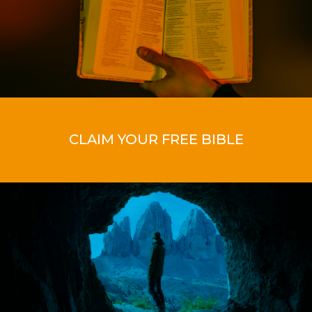
CLAIM YOUR FREE BIBLE