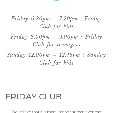
Friday 6.30pm – 7.20pm : Friday
Club for kids
Friday 8.00pm – 9.00pm : Friday
Club for teenagers
Sunday 12.00pm – 12.45pm : Sunday
Club for kids
FRIDAY CLUB
We believe that it is more important than ever that