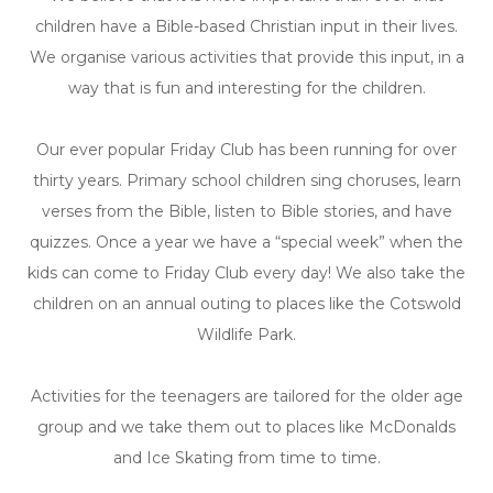
children have a Bible-
based Christian input in their lives.
We organise various activities that provide this input, in a
way that is fun and interesting for the children.
Our ever popular Friday Club has been running for over
thirty years. Primary school children sing choruses, learn
verses from the Bible, listen to Bible stories, and have
quizzes. Once a year we have a “special week” when the
kids can come to Friday Club every day! We also take the
children on an annual outing to places like the Cotswold
Wildlife Park.
Activities for the teenagers are tailored for the older age
group and we take them out to places like McDonalds
and Ice Skating from time to time.