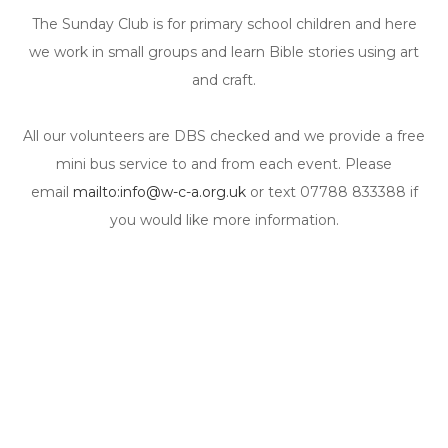
The Sunday Club is for primary school children and here
we work in small groups and learn Bible stories using art
and craft.
All our volunteers are DBS checked and we provide a free
mini bus service to and from each event. Please
email
mailto:info@w-c-a.org.uk
or text 07788 833388 if
you would like more information.