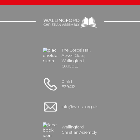
The Gospel Hall,
Atwell Close,
Wallingford,
OX100LJ
01491
839412
info@w-c-a.org.uk
Wallingford
Christian Assembly