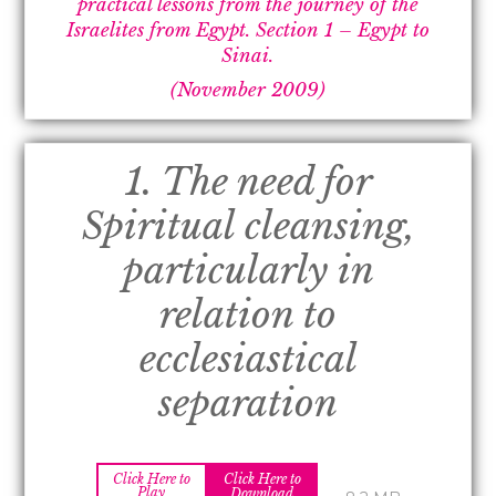
practical lessons from the journey of the
Israelites from Egypt.
Section 1 –
Egypt to
Sinai.
(November 2009)
1. The need for
Spiritual cleansing,
particularly in
relation to
ecclesiastical
separation
Click Here to
Click Here to
Play
Download