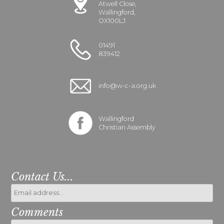
Atwell Close,
Wallingford,
OX100LJ
01491
839412
info@w-c-a.org.uk
Wallingford
Christian Assembly
Contact Us...
Comments