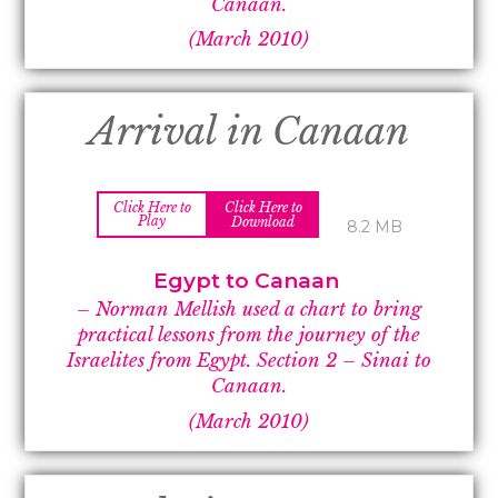
Canaan.
(March 2010)
Arrival in Canaan
Click Here to
Click Here to
Play
Download
8.2 MB
Egypt to Canaan
– Norman Mellish used a chart to bring
practical lessons from the journey of the
Israelites from Egypt. Section 2 –
Sinai to
Canaan.
(March 2010)