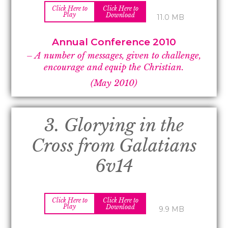
Click Here to
Click Here to
Play
Download
11.0 MB
Annual Conference 2010
– A number of messages, given to challenge,
encourage and equip the Christian.
(May 2010)
3. Glorying in the
Cross from Galatians
6v14
Click Here to
Click Here to
Play
Download
9.9 MB