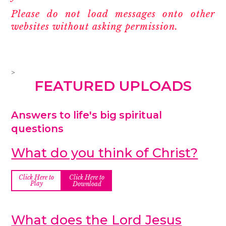
Please do not load messages onto other
websites without asking permission.
>
FEATURED UPLOADS
Answers to life's big spiritual
questions
What do you think of Christ?
Click Here to
Click Here to
Play
Download
What does the Lord Jesus