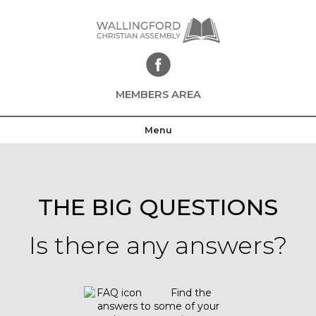
Skip
to
content
MEMBERS AREA
Menu
THE BIG QUESTIONS
Is there any answers?
Find the
answers to some of your