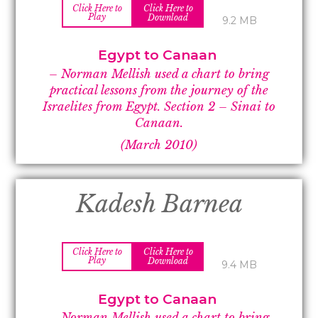
Click Here to
Click Here to
Play
Download
9.2 MB
Egypt to Canaan
– Norman Mellish used a chart to bring
practical lessons from the journey of the
Israelites from Egypt. Section 2 –
Sinai to
Canaan.
(March 2010)
Kadesh Barnea
Click Here to
Click Here to
Play
Download
9.4 MB
Egypt to Canaan
– Norman Mellish used a chart to bring