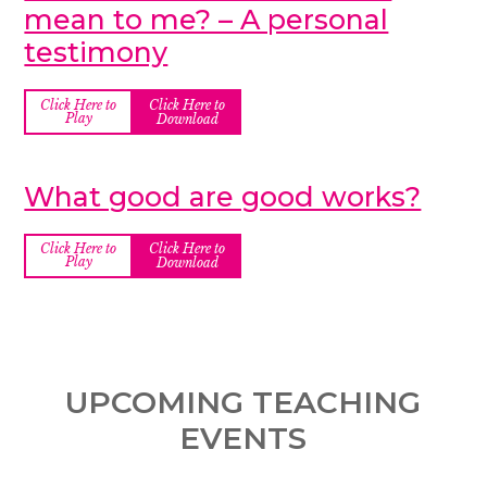
mean to me? – A personal
testimony
Click Here to
Click Here to
Play
Download
What good are good works?
Click Here to
Click Here to
Play
Download
UPCOMING TEACHING
EVENTS