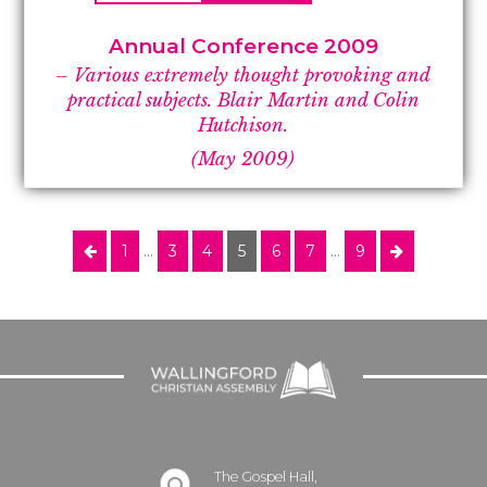
Annual Conference 2009
– Various extremely thought provoking and
practical subjects. Blair Martin and Colin
Hutchison.
(May 2009)
1
…
3
4
5
6
7
…
9
The Gospel Hall,