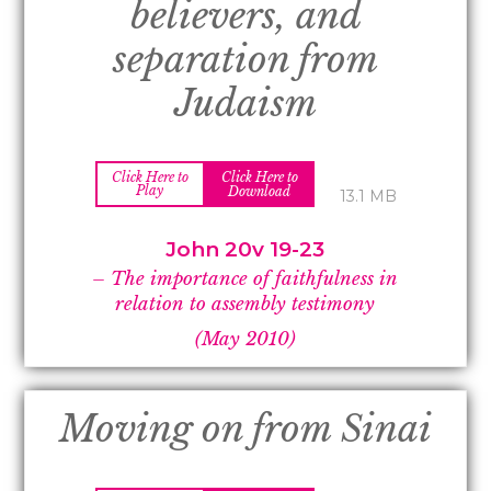
believers, and
separation from
Judaism
Click Here to
Click Here to
Play
Download
13.1 MB
John 20v 19-
23
–
The importance of faithfulness in
relation to assembly testimony
(May 2010)
Moving on from Sinai