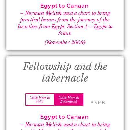
Egypt to Canaan
– Norman Mellish used a chart to bring
practical lessons from the journey of the
Israelites from Egypt.
Section 1 –
Egypt to
Sinai.
(November 2009)
Fellowship and the
tabernacle
Click Here to
Click Here to
Play
Download
8.6 MB
Egypt to Canaan
– Norman Mellish used a chart to bring