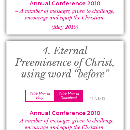
Annual Conference 2010
– A number of messages, given to challenge,
encourage and equip the Christian.
(May 2010)
4. Eternal
Preeminence of Christ,
using word “before”
Click Here to
Click Here to
Play
Download
11.6 MB
Annual Conference 2010
– A number of messages, given to challenge,
encourage and equip the Christian.