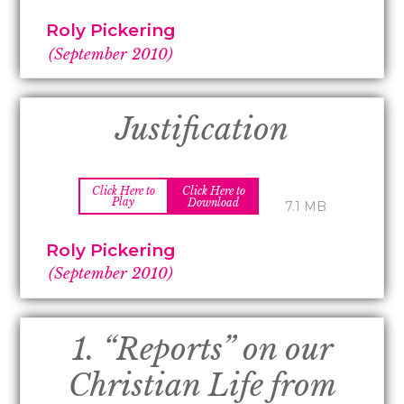
Roly Pickering
(September 2010)
Justification
Click Here to
Click Here to
Play
Download
7.1 MB
Roly Pickering
(September 2010)
1. “Reports” on our
Christian Life from