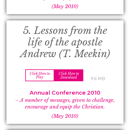
(May 2010)
5. Lessons from the
life of the apostle
Andrew (T. Meekin)
Click Here to
Click Here to
Play
Download
9.6 MB
Annual Conference 2010
– A number of messages, given to challenge,
encourage and equip the Christian.
(May 2010)