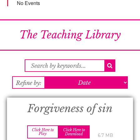
No Events
The Teaching Library
Refine by:
Forgiveness of sin
Click Here to
Click Here to
Play
Download
6.7 MB