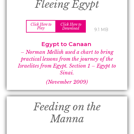
Fleeing Egypt
Click Here to
Click Here to
Play
Download
9.1 MB
Egypt to Canaan
– Norman Mellish used a chart to bring
practical lessons from the journey of the
Israelites from Egypt.
Section 1 –
Egypt to
Sinai.
(November 2009)
Feeding on the
Manna