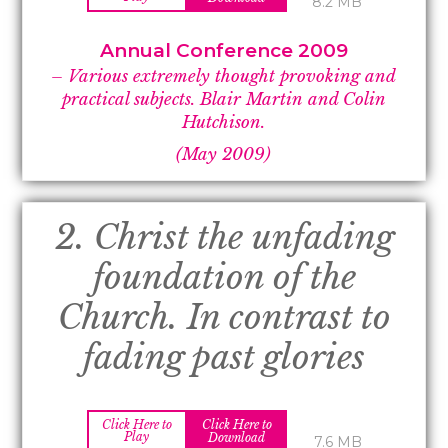
8.2 MB
Annual Conference 2009
– Various extremely thought provoking and
practical subjects. Blair Martin and Colin
Hutchison.
(May 2009)
2. Christ the unfading
foundation of the
Church. In contrast to
fading past glories
Click Here to
Click Here to
Play
Download
7.6 MB