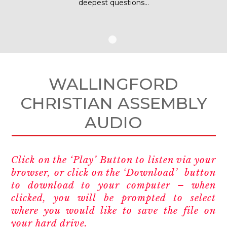
deepest questions…
WALLINGFORD
CHRISTIAN ASSEMBLY
AUDIO
Click on the ‘Play’ Button to listen via your
browser, or click on the ‘Download’ button
to download to your computer – when
clicked, you will be prompted to select
where you would like to save the file on
your hard drive.