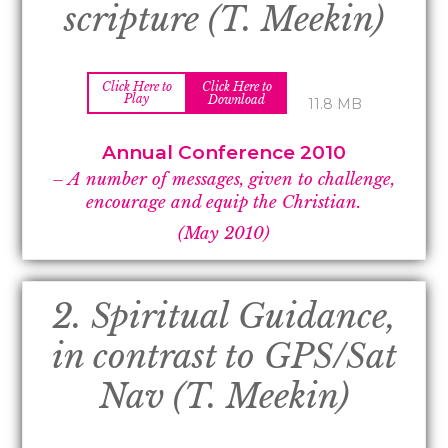
scripture (T. Meekin)
Click Here to
Click Here to
Play
Download
11.8 MB
Annual Conference 2010
– A number of messages, given to challenge,
encourage and equip the Christian.
(May 2010)
2. Spiritual Guidance,
in contrast to GPS/Sat
Nav (T. Meekin)