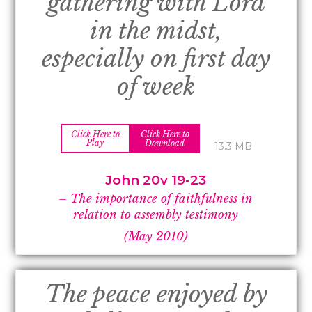
gathering with Lord
in the midst,
especially on first day
of week
Click Here to
Click Here to
Play
Download
13.3 MB
John 20v 19-
23
–
The importance of faithfulness in
relation to assembly testimony
(May 2010)
The peace enjoyed by