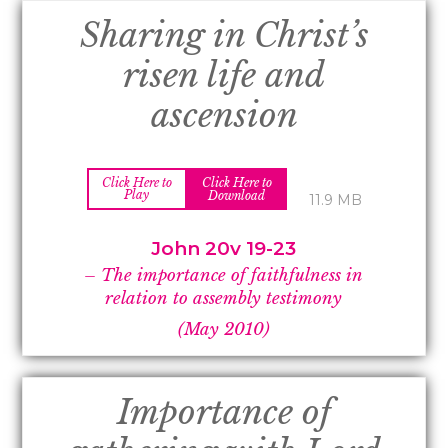
Sharing in Christ’s
risen life and
ascension
Click Here to
Click Here to
Play
Download
11.9 MB
John 20v 19-
23
–
The importance of faithfulness in
relation to assembly testimony
(May 2010)
Importance of