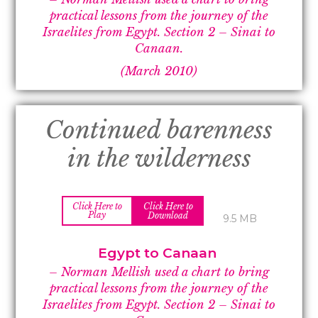
practical lessons from the journey of the
Israelites from Egypt. Section 2 –
Sinai to
Canaan.
(March 2010)
Continued barenness
in the wilderness
Click Here to
Click Here to
Play
Download
9.5 MB
Egypt to Canaan
– Norman Mellish used a chart to bring
practical lessons from the journey of the
Israelites from Egypt. Section 2 –
Sinai to