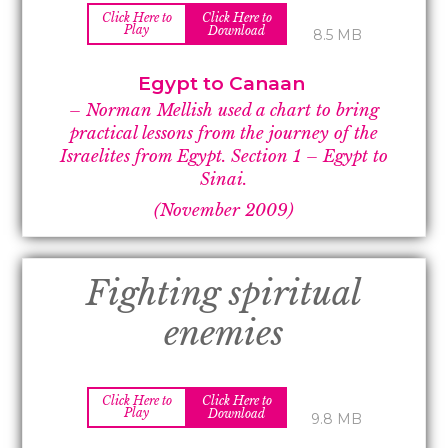
Click Here to
Click Here to
Play
Download
8.5 MB
Egypt to Canaan
– Norman Mellish used a chart to bring
practical lessons from the journey of the
Israelites from Egypt.
Section 1 –
Egypt to
Sinai.
(November 2009)
Fighting spiritual
enemies
Click Here to
Click Here to
Play
Download
9.8 MB