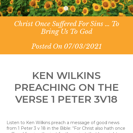
Christ Once Suffered For Sins … To
Bring Us To God
Posted On 07/03/2021
KEN WILKINS
PREACHING ON THE
VERSE 1 PETER 3V18
Listen to Ken Wilkins preach a message of good news
from 1 Peter 3 v 18 in the Bible: “For Christ also hath once