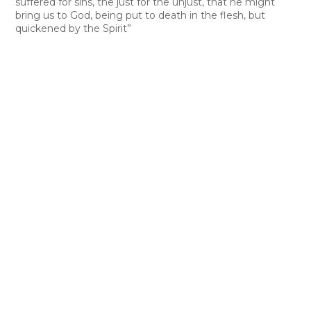
suffered for sins, the just for the unjust, that he might
bring us to God, being put to death in the flesh, but
quickened by the Spirit”