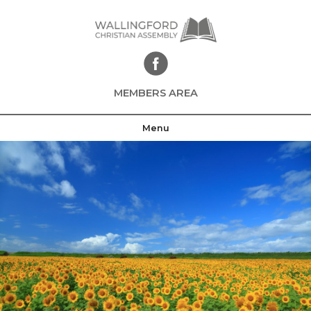
Skip
to
content
MEMBERS AREA
Menu