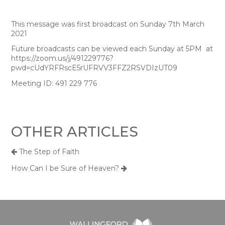
This message was first broadcast on Sunday 7th March
2021
Future broadcasts can be viewed each Sunday at 5PM at
https://zoom.us/j/491229776?
pwd=cUdYRFRscE5rUFRVV3FFZ2RSVDIzUT09
Meeting ID: 491 229 776
OTHER ARTICLES
The Step of Faith
How Can I be Sure of Heaven?