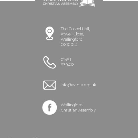
The Gospel Hall,
Atwell Close,
Wallingford,
OX100LJ
01491
839412
info@w-c-a.org.uk
Wallingford
Christian Assembly